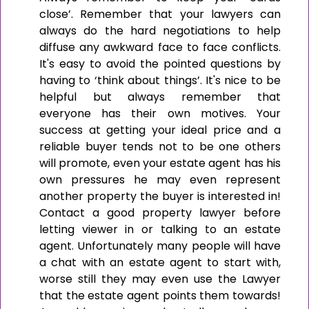
close’. Remember that your lawyers can
always do the hard negotiations to help
diffuse any awkward face to face conflicts.
It's easy to avoid the pointed questions by
having to ‘think about things’. It's nice to be
helpful but always remember that
everyone has their own motives. Your
success at getting your ideal price and a
reliable buyer tends not to be one others
will promote, even your estate agent has his
own pressures he may even represent
another property the buyer is interested in!
Contact a good property lawyer before
letting viewer in or talking to an estate
agent. Unfortunately many people will have
a chat with an estate agent to start with,
worse still they may even use the Lawyer
that the estate agent points them towards!