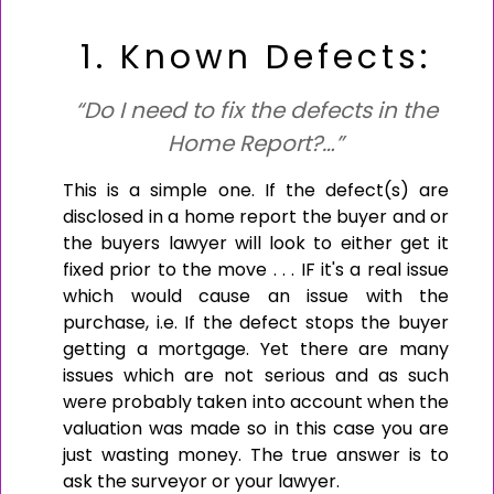
1. Known Defects:
“Do I need to fix the defects in the
Home Report?…”
This is a simple one. If the defect(s) are
disclosed in a home report the buyer and or
the buyers lawyer will look to either get it
fixed prior to the move . . . IF it's a real issue
which would cause an issue with the
purchase, i.e. If the defect stops the buyer
getting a mortgage. Yet there are many
issues which are not serious and as such
were probably taken into account when the
valuation was made so in this case you are
just wasting money. The true answer is to
ask the surveyor or your lawyer.