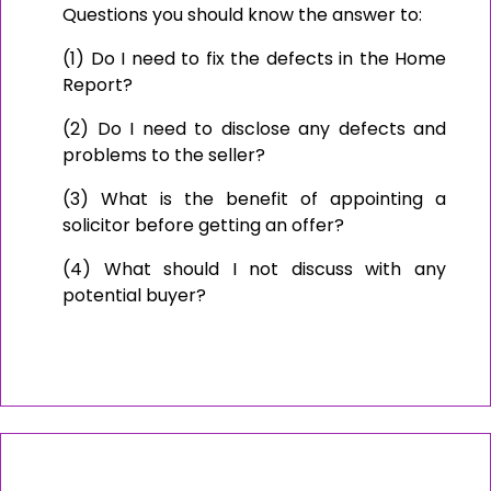
Questions you should know the answer to:
(1) Do I need to fix the defects in the Home
Report?
(2) Do I need to disclose any defects and
problems to the seller?
(3) What is the benefit of appointing a
solicitor before getting an offer?
(4) What should I not discuss with any
potential buyer?