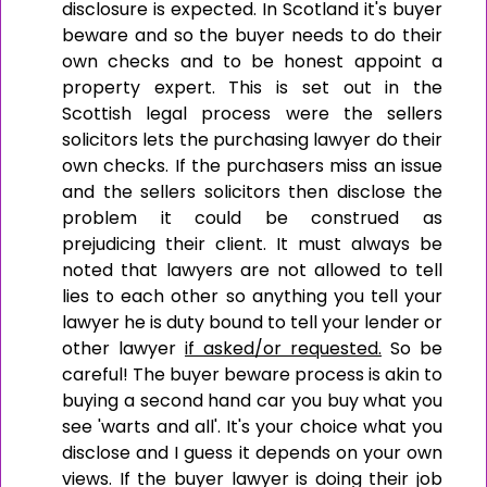
disclosure is expected. In Scotland it's buyer
beware and so the buyer needs to do their
own checks and to be honest appoint a
property expert. This is set out in the
Scottish legal process were the sellers
solicitors lets the purchasing lawyer do their
own checks. If the purchasers miss an issue
and the sellers solicitors then disclose the
problem it could be construed as
prejudicing their client. It must always be
noted that lawyers are not allowed to tell
lies to each other so anything you tell your
lawyer he is duty bound to tell your lender or
other lawyer
if asked/or requested.
So be
careful! The buyer beware process is akin to
buying a second hand car you buy what you
see 'warts and all'. It's your choice what you
disclose and I guess it depends on your own
views. If the buyer lawyer is doing their job