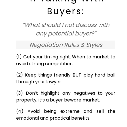
Buyers:
“What should I not discuss with
any potential buyer?”
Negotiation Rules & Styles
(1) Get your timing right. When to market to
avoid strong competition.
(2) Keep things friendly BUT play hard ball
through your lawyer.
(3) Don’t highlight any negatives to your
property, it’s a buyer beware market.
(4) Avoid being extreme and sell the
emotional and practical benefits.