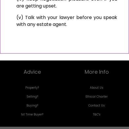
are getting upset.
(v) Talk with your lawyer before you speak
with any estate agent.
Advice
More Info
Property?
About Us
Selling?
Ethical Charter
Buying?
Contact Us
1st Time Buyer?
T&C's