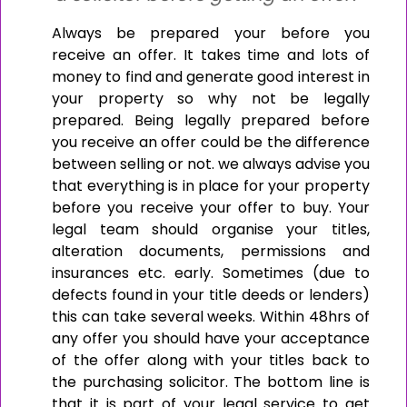
Always be prepared your before you
receive an offer. It takes time and lots of
money to find and generate good interest in
your property so why not be legally
prepared. Being legally prepared before
you receive an offer could be the difference
between selling or not. we always advise you
that everything is in place for your property
before you receive your offer to buy. Your
legal team should organise your titles,
alteration documents, permissions and
insurances etc. early. Sometimes (due to
defects found in your title deeds or lenders)
this can take several weeks. Within 48hrs of
any offer you should have your acceptance
of the offer along with your titles back to
the purchasing solicitor. The bottom line is
that it is part of your legal service to get