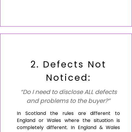
2. Defects Not
Noticed:
“Do I need to disclose ALL defects
and problems to the buyer?”
In Scotland the rules are different to
England or Wales where the situation is
completely different. In England & Wales