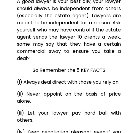
A good lawyer is your best ally, your lawyer
should always be independent from others
(especially the estate agent). Lawyers are
meant to be independent for a reason. Ask
yourself who may have control if the estate
agent sends the lawyer 10 clients a week,
some may say that they have a certain
commercial sway to ensure you take a
deal?.
So Remember the 5 KEY FACTS
(i) Always deal direct with those you rely on.
(ii) Never appoint on the basis of price
alone.
(iii) Let your lawyer pay hard ball with
others.
(iv) Keep negotiation pleasant even if you