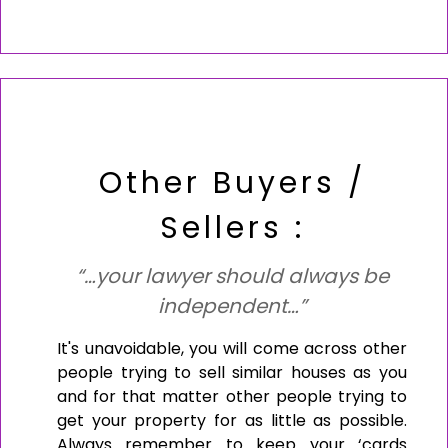
Other Buyers /
Sellers :
“…your lawyer should always be
independent…”
It's unavoidable, you will come across other
people trying to sell similar houses as you
and for that matter other people trying to
get your property for as little as possible.
Always remember to keep your ‘cards