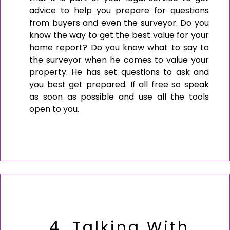
advice to help you prepare for questions
from buyers and even the surveyor. Do you
know the way to get the best value for your
home report? Do you know what to say to
the surveyor when he comes to value your
property. He has set questions to ask and
you best get prepared. If all free so speak
as soon as possible and use all the tools
open to you.
4. Talking With