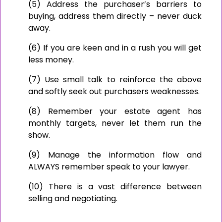
(5) Address the purchaser’s barriers to
buying, address them directly – never duck
away.
(6) If you are keen and in a rush you will get
less money.
(7) Use small talk to reinforce the above
and softly seek out purchasers weaknesses.
(8) Remember your estate agent has
monthly targets, never let them run the
show.
(9) Manage the information flow and
ALWAYS remember speak to your lawyer.
(10) There is a vast difference between
selling and negotiating.