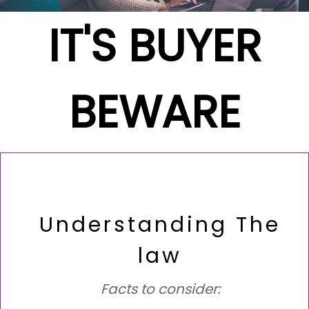
IT'S BUYER
BEWARE
Understanding The
law
Facts to consider: