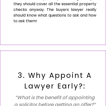
they should cover all the essential property
checks anyway. The buyers lawyer really
should know what questions to ask and how
to ask them!
3. Why Appoint A
Lawyer Early?:
“What is the benefit of appointing
a solicitor before getting an offer?”