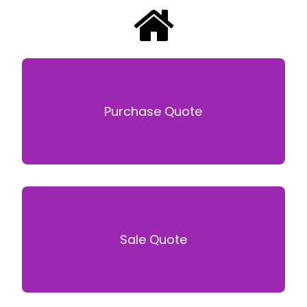
Purchase Quote
Sale Quote