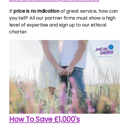
If
price is no indication
of great service, how can
you tell? All our partner firms must show a high
level of expertise and sign up to our ethical
charter.
How To Save £1,000's