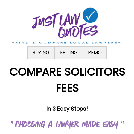
.
BUYING
SELLING
REMO
COMPARE SOLICITORS
FEES
In 3 Easy Steps!