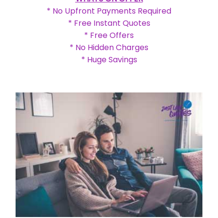
* No Upfront Payments Required
* Free Instant Quotes
* Free Offers
* No Hidden Charges
* Huge Savings