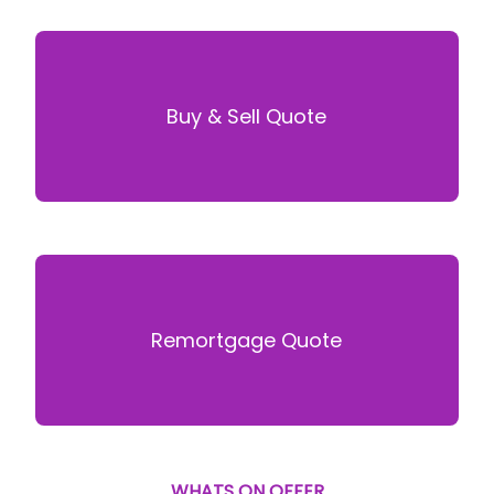
Buy & Sell Quote
Remortgage Quote
WHATS ON OFFER