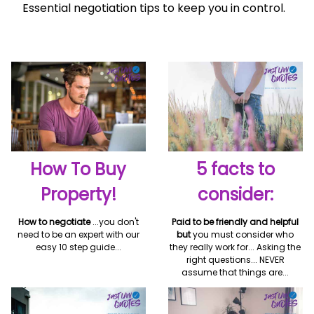
Essential negotiation tips to keep you in control.
How To Buy
5 facts to
Property!
consider:
How to negotiate
...you don't
Paid to be friendly and helpful
need to be an expert with our
but
you must consider who
easy 10 step guide...
they really work for... Asking the
right questions... NEVER
assume that things are...