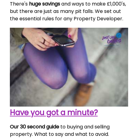
There's
huge savings
and ways to make £1,000's,
but there are just as many pit falls. We set out
the essential rules for any Property Developer.
Have you got a minute?
Our 30 second guide
to buying and selling
property. What to say and what to avoid.