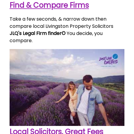
Find & Compare Firms
Take a few seconds, & narrow down then
compare local Livingston Property Solicitors
JLQ's Legal Firm finder©
You decide, you
compare.
Local Solicitors, Great Fees