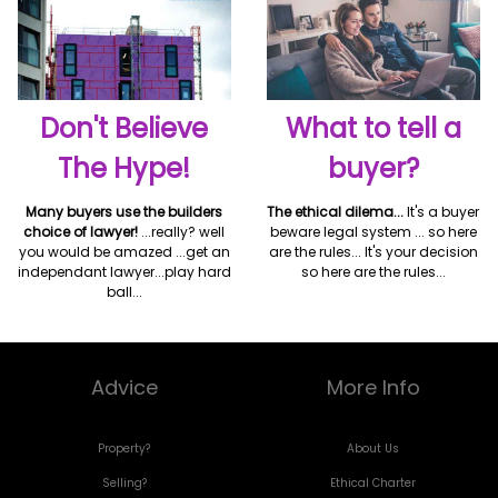
Don't Believe
What to tell a
The Hype!
buyer?
Many buyers use the builders
The ethical dilema...
It's a buyer
choice of lawyer!
...really? well
beware legal system ... so here
you would be amazed ...get an
are the rules... It's your decision
independant lawyer...play hard
so here are the rules...
ball...
Advice
More Info
Property?
About Us
Selling?
Ethical Charter