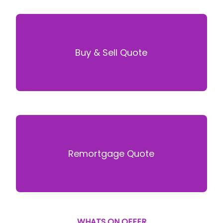
Buy & Sell Quote
Remortgage Quote
WHATS ON OFFER