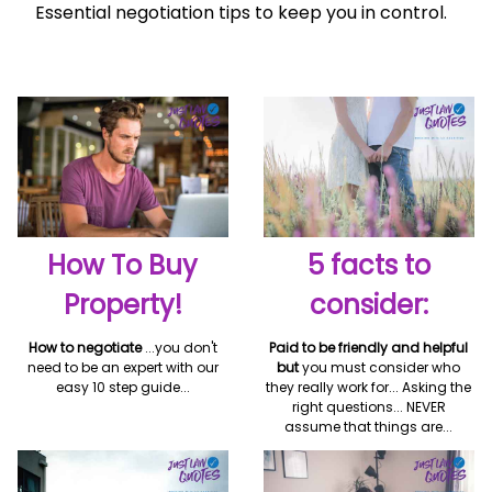
Essential negotiation tips to keep you in control.
How To Buy
5 facts to
Property!
consider:
How to negotiate
...you don't
Paid to be friendly and helpful
need to be an expert with our
but
you must consider who
easy 10 step guide...
they really work for... Asking the
right questions... NEVER
assume that things are...