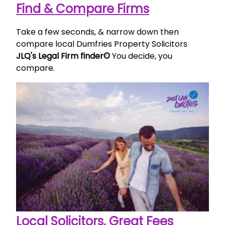
Find & Compare Firms
Take a few seconds, & narrow down then
compare local Dumfries Property Solicitors
JLQ's Legal Firm finder©
You decide, you
compare.
Local Solicitors, Great Fees