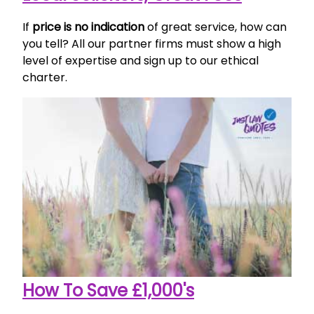
If
price is no indication
of great service, how can
you tell? All our partner firms must show a high
level of expertise and sign up to our ethical
charter.
How To Save £1,000's