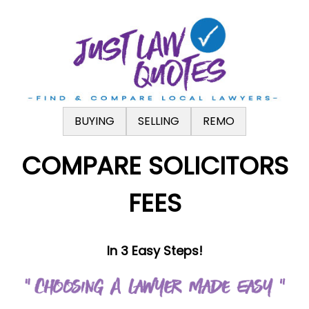
.
BUYING
SELLING
REMO
COMPARE SOLICITORS
FEES
In 3 Easy Steps!