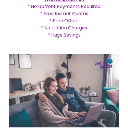
* No Upfront Payments Required
* Free Instant Quotes
* Free Offers
* No Hidden Charges
* Huge Savings