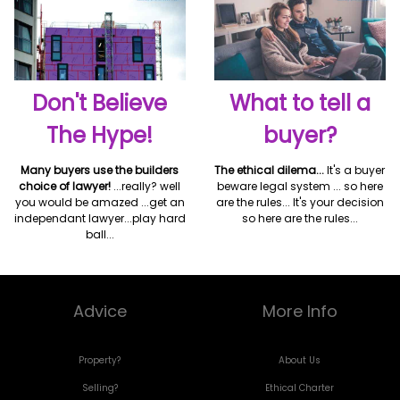
Don't Believe
What to tell a
The Hype!
buyer?
Many buyers use the builders
The ethical dilema...
It's a buyer
choice of lawyer!
...really? well
beware legal system ... so here
you would be amazed ...get an
are the rules... It's your decision
independant lawyer...play hard
so here are the rules...
ball...
Advice
More Info
Property?
About Us
Selling?
Ethical Charter