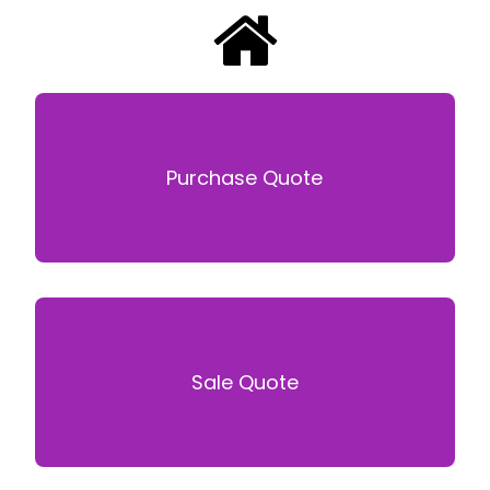
Purchase Quote
Sale Quote