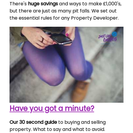
There's
huge savings
and ways to make £1,000's,
but there are just as many pit falls. We set out
the essential rules for any Property Developer.
Have you got a minute?
Our 30 second guide
to buying and selling
property. What to say and what to avoid.