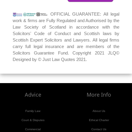
OFFICIAL GUARANTEE: All legal
work & firms are Fully Regulated and Authorised by the
Law Society of Scotland in accordance with the
Solicitors' Code of Conduct and Scottish laws by
Scottish Expert Solicitors and Lawyers. All legal firms
carry full legal insurance and are members of the
Solicitors Guarantee Fund. Copyright 2021 JLQ©
Designed by © Just Law Quotes 2021.
Advice
More Info
Family Law
About Us
Court & Disputes
Ethical Charter
Commercial
Contact Us