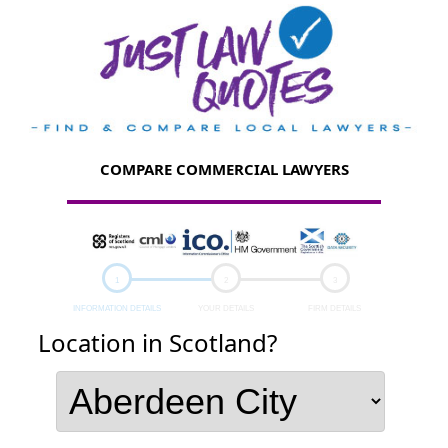
COMPARE COMMERCIAL LAWYERS
INFORMATION DETAILS
YOUR DETAILS
FIRM DETAILS
Location in Scotland?