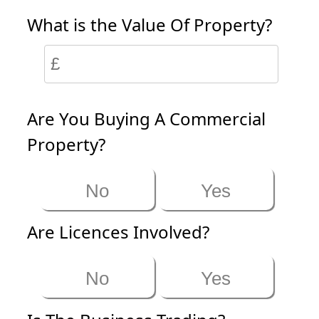
What is the Value Of Property?
Are You Buying A Commercial
Property?
No
Yes
Are Licences Involved?
No
Yes