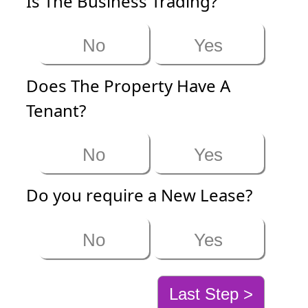
Is The Business Trading?
No
Yes
Does The Property Have A
Tenant?
No
Yes
Do you require a New Lease?
No
Yes