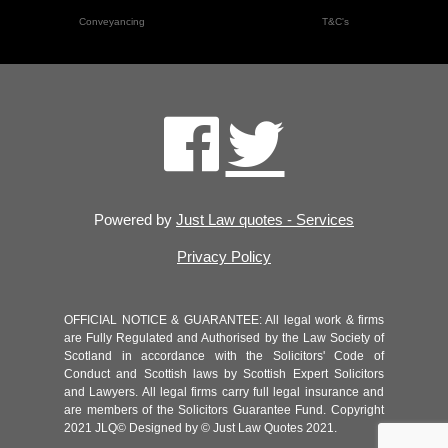
Conveyancing
T&C's
Powered by
Just Law quotes - Services
Privacy Policy
OFFICIAL NOTICE & GUARANTEE: All legal work & firms
are Fully Regulated and Authorised by the Law Society of
Scotland in accordance with the Solicitors' Code of
Conduct and Scottish laws by Scottish Expert Solicitors
and Lawyers. All legal firms carry full legal insurance and
are members of the Solicitors Guarantee Fund. Copyright
2021 JLQ© Designed by © Just Law Quotes 2021.